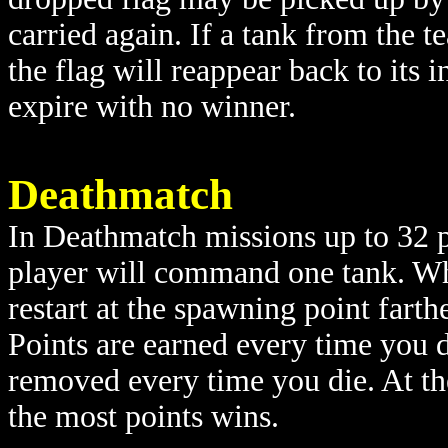
carried again. If a tank from the t
the flag will reappear back to its in
expire with no winner.
Deathmatch
In Deathmatch missions up to 32 p
player will command one tank. When
restart at the spawning point farth
Points are earned every time you d
removed every time you die. At the
the most points wins.