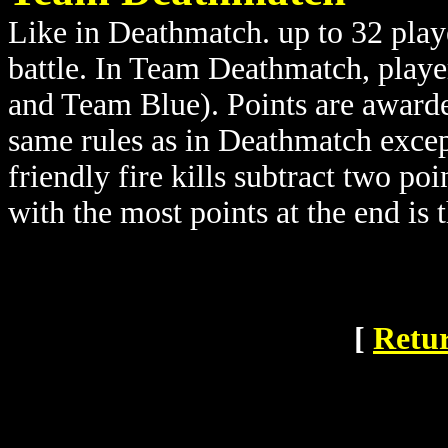
Like in Deathmatch. up to 32 playe
battle. In Team Deathmatch, playe
and Team Blue). Points are awarde
same rules as in Deathmatch except
friendly fire kills subtract two po
with the most points at the end is 
[
Retur