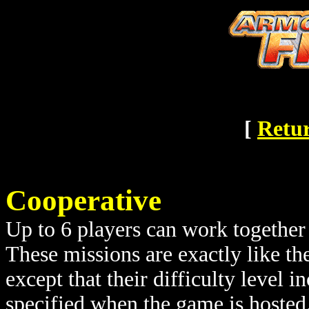
[
Retur
Cooperative
Up to 6 players can work together 
These missions are exactly like th
except that their difficulty level 
specified when the game is hosted.