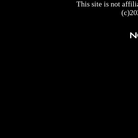
This site is not af
(c)20