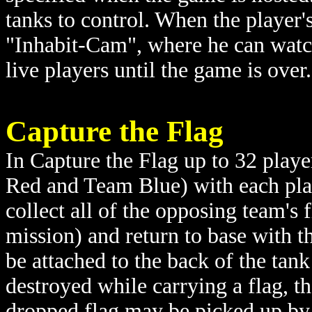
tanks to control. When the player's
"Inhabit-Cam", where he can watc
live players until the game is over.
Capture the Flag
In Capture the Flag up to 32 playe
Red and Team Blue) with each play
collect all of the opposing team's
mission) and return to base with t
be attached to the back of the tank s
destroyed while carrying a flag, th
dropped flag may be picked up by