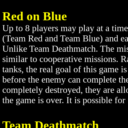
Red on Blue
Up to 8 players may play at a time
(Team Red and Team Blue) and each
Unlike Team Deathmatch. The miss
similar to cooperative missions. Ra
tanks, the real goal of this game i
before the enemy can complete the
completely destroyed, they are all
the game is over. It is possible fo
Team Deathmatch