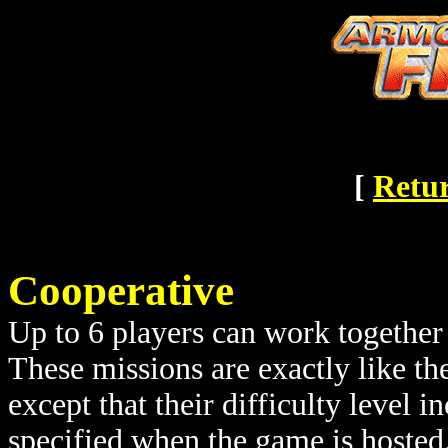
[
Retur
Cooperative
Up to 6 players can work together 
These missions are exactly like th
except that their difficulty level 
specified when the game is hosted.