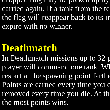
carried again. If a tank from the t
the flag will reappear back to its in
expire with no winner.
Deathmatch
In Deathmatch missions up to 32 p
player will command one tank. When
restart at the spawning point farth
Points are earned every time you d
removed every time you die. At the
the most points wins.