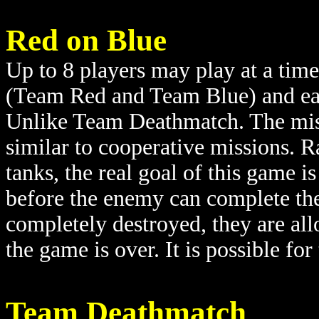
Red on Blue
Up to 8 players may play at a time
(Team Red and Team Blue) and each
Unlike Team Deathmatch. The miss
similar to cooperative missions. Ra
tanks, the real goal of this game i
before the enemy can complete the
completely destroyed, they are all
the game is over. It is possible fo
Team Deathmatch