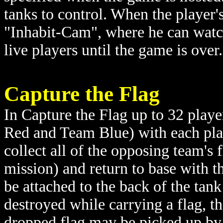
tanks to control. When the player's
"Inhabit-Cam", where he can watc
live players until the game is over.
Capture the Flag
In Capture the Flag up to 32 playe
Red and Team Blue) with each play
collect all of the opposing team's
mission) and return to base with t
be attached to the back of the tank s
destroyed while carrying a flag, th
dropped flag may be picked up by