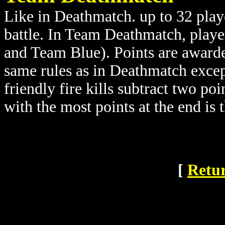
Like in Deathmatch. up to 32 playe
battle. In Team Deathmatch, playe
and Team Blue). Points are awarde
same rules as in Deathmatch except
friendly fire kills subtract two po
with the most points at the end is 
[
Retur