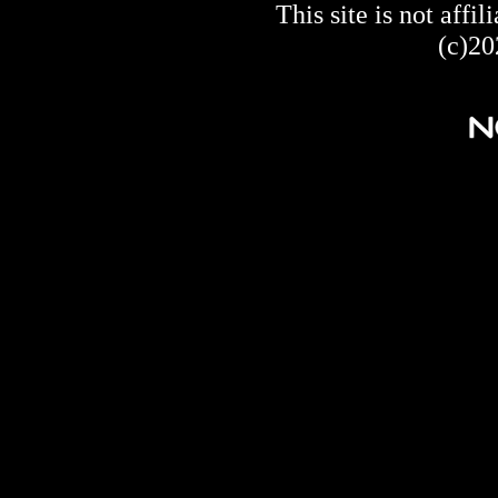
This site is not af
(c)20