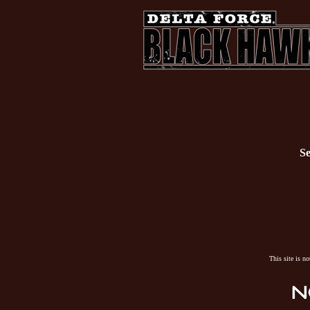
Se
This site is n