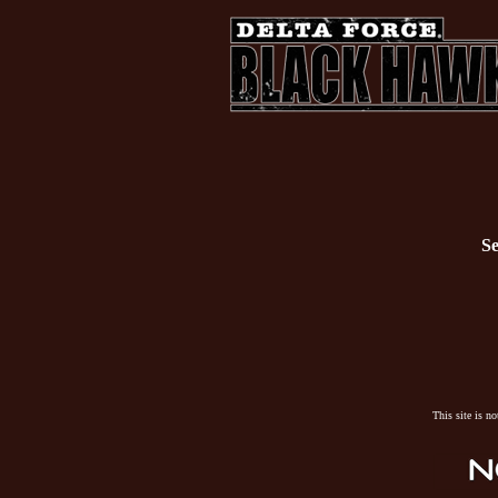
Se
This site is n