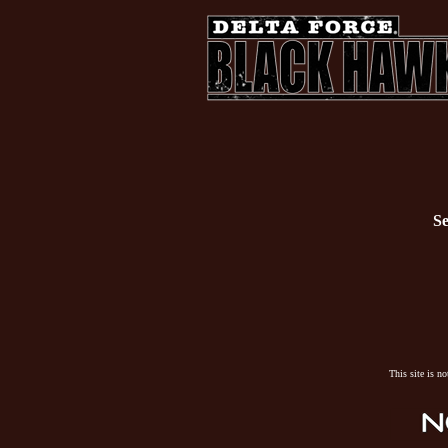
Se
This site is n