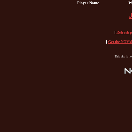
Player Name
W
[
Refresh 
[
Get the NOVAH
This site is n