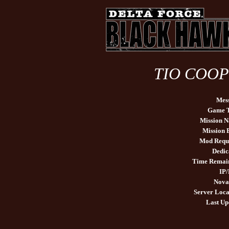
TIO COOP 
Mes
Game 
Mission 
Mission
Mod Requ
Dedic
Time Remai
IP/
Nova
Server Loca
Last Up