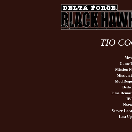
TIO COO
Mes
Game 
Mission 
Mission
Mod Requ
Dedic
Time Remai
IP/
Nova
Server Loca
Last Up