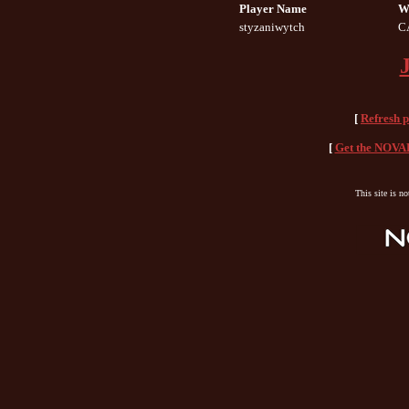
Player Name
W
styzaniwytch
C
[
Refresh 
[
Get the NOVAH
This site is n