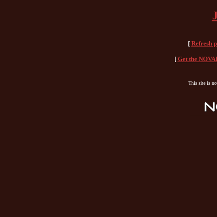
[
Refresh 
[
Get the NOVAH
This site is n