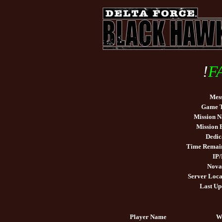
!
F
Mes
Game 
Mission 
Mission
Dedic
Time Remai
IP/
Nova
Server Loca
Last Up
Player Name
W