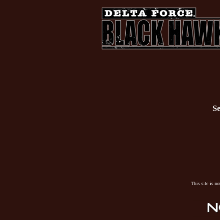
Se
This site is n