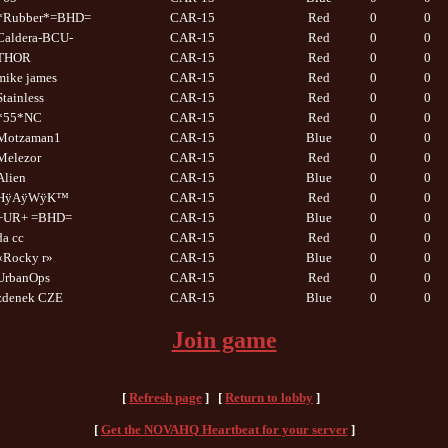
*Rubber*=BHD=
CAR-15
Red
0
0
Caldera-BCU-
CAR-15
Red
0
0
THOR
CAR-15
Red
0
0
mike james
CAR-15
Red
0
0
Stainless
CAR-15
Red
0
0
*55*NC
CAR-15
Red
0
0
Motzaman1
CAR-15
Blue
0
0
Melezor
CAR-15
Red
0
0
Alien
CAR-15
Blue
0
0
HÿAÿWÿK™
CAR-15
Red
0
0
+UR+ =BHD=
CAR-15
Blue
0
0
da cc
CAR-15
Red
0
0
«Rocky r»
CAR-15
Blue
0
0
UrbanOps
CAR-15
Red
0
0
zdenek CZE
CAR-15
Blue
0
0
Join game
[
Refresh page
] [
Return to lobby
]
[
Get the NOVAHQ Heartbeat for your server
]