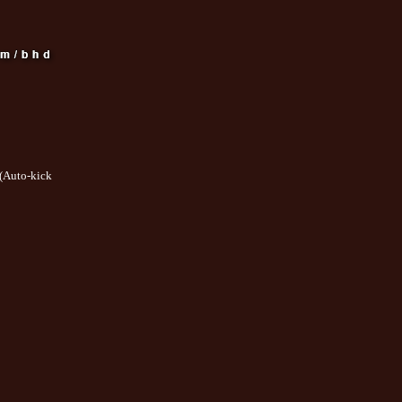
(Auto-kick