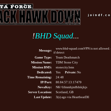
!
BHD Squad
...
www.bhd-squad.comVPN is not allowed. 
Message:
if detect
Game Type:
Team Deathmatch
Mission Name:
TDM Stone City
Mission BMS:
stonecity.bms
Dedicated:
Yes
Private:
No
Time Remaining:
24:48
IP/Port:
80.84.57.13:17479
NovaKey:
NK=lifmmhjmfhfnkjkjs
Server Location:
Scotland, GB
Last Update:
3(s) ago via HeartbeatDll