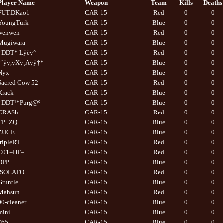
Player Name
Weapon
Team
Kills
Deaths
FUT.DKao1
CAR-15
Red
0
0
YoungTurk
CAR-15
Blue
0
0
wenwen
CAR-15
Red
0
0
Mugiwara
CAR-15
Blue
0
0
*DDT* Lÿëÿ°
CAR-15
Red
0
0
*`ÿÿ,ÿXÿ¸Aÿÿ†*
CAR-15
Blue
0
0
Nyx
CAR-15
Blue
0
0
Sacred Cow 52
CAR-15
Red
0
0
Krack
CAR-15
Blue
0
0
*DDT¹*Purg@º
CAR-15
Blue
0
0
CRASh....
CAR-15
Red
0
0
TP_ZQ
CAR-15
Blue
0
0
ZUCE
CAR-15
Blue
0
0
tripleRT
CAR-15
Red
0
0
C01=HF=
CAR-15
Red
0
0
DPP
CAR-15
Blue
0
0
ISOLATO
CAR-15
Red
0
0
Gruntle
CAR-15
Blue
0
0
Mahsun
CAR-15
Red
0
0
00-cleaner
CAR-15
Blue
0
0
mini
CAR-15
Blue
0
0
765
CAR-15
Blue
0
0