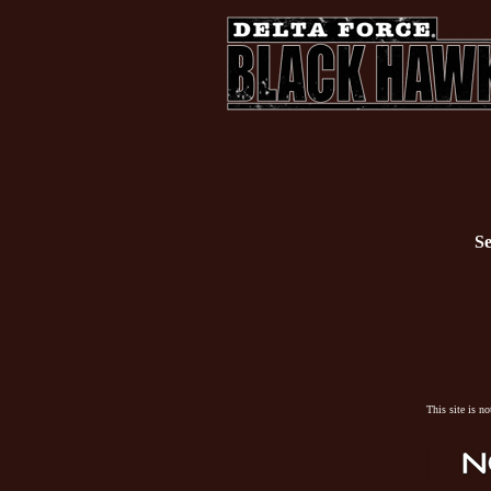
Se
This site is n