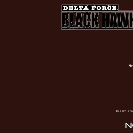
Se
This site is n