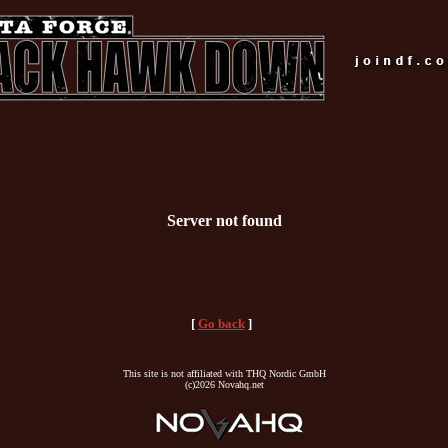
Server not found
[
Go back
]
This site is not affiliated with THQ Nordic GmbH
(c)2026 Novahq.net