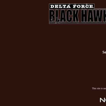
Se
This site is n