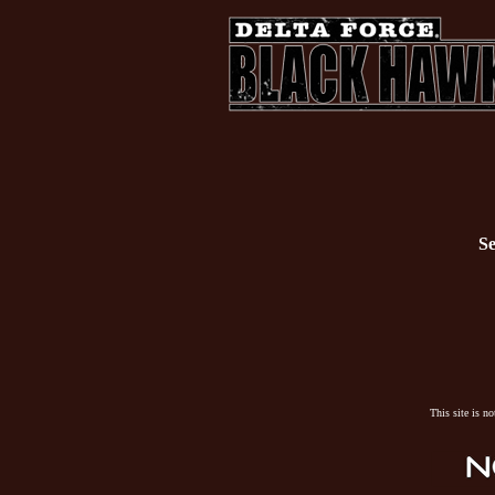
Se
This site is n