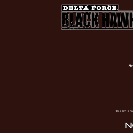
Se
This site is n