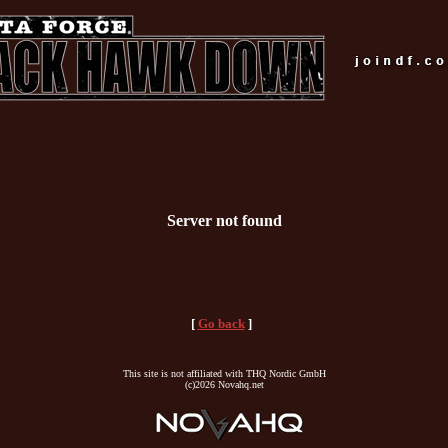
Server not found
[
Go back
]
This site is not affiliated with THQ Nordic GmbH
(c)2026 Novahq.net