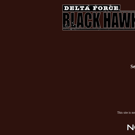
Se
This site is n