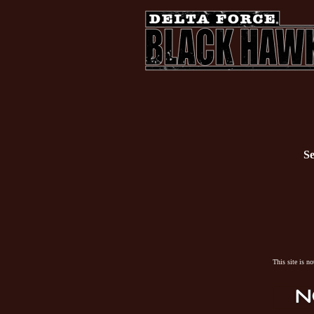
Se
This site is n