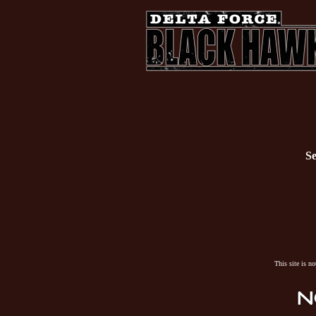
Se
This site is n