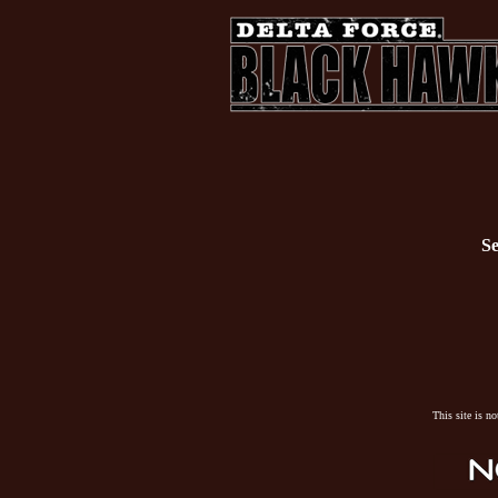
Se
This site is n