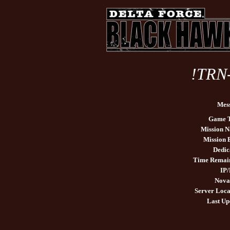
!TRN
Mes
Game 
Mission 
Mission
Dedic
Time Remai
IP/
Nova
Server Loca
Last Up