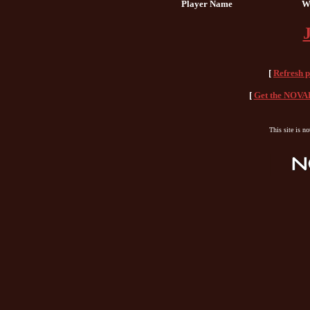
Player Name
W
[
Refresh 
[
Get the NOVAH
This site is n