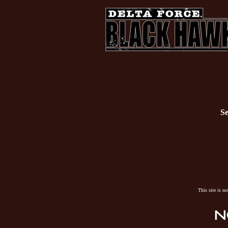
Se
This site is n