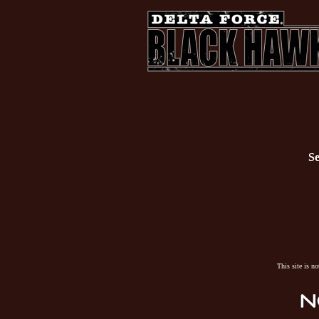
Se
This site is n