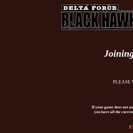
Joinin
PLEASE 
If your game does not aut
you have all the curren
[