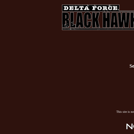
Se
This site is n