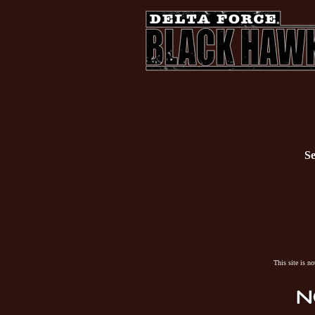
Se
This site is n