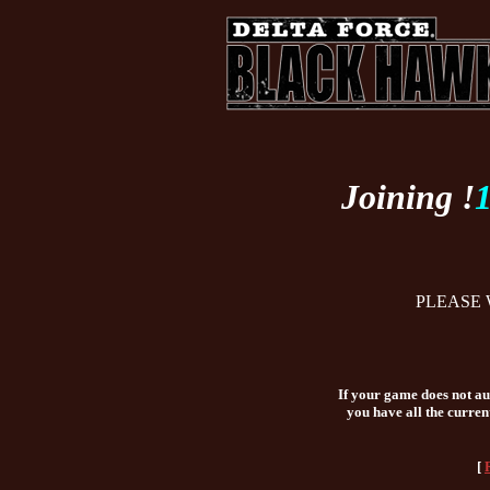
Joining !
PLEASE 
If your game does not aut
you have all the curren
[