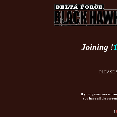
Joining !
PLEASE 
If your game does not aut
you have all the curren
[