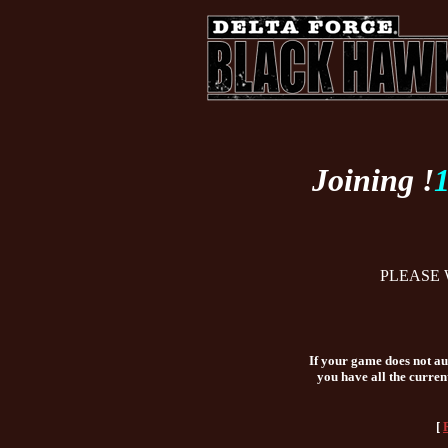
Joining !
PLEASE 
If your game does not aut
you have all the curren
[