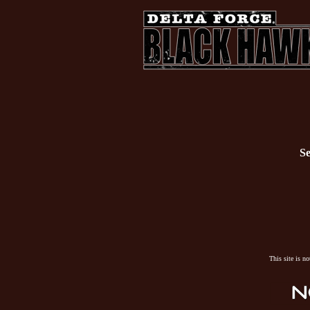
Se
This site is n