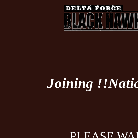
Joining !!Nati
PLEASE WAI