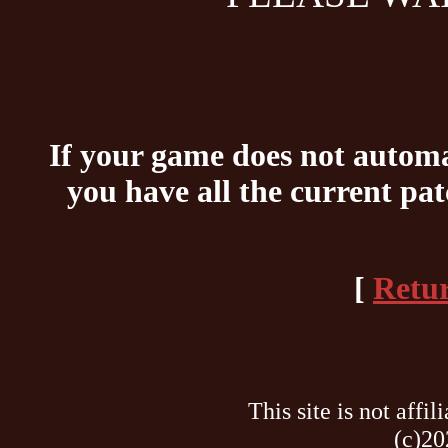
If your game does not automat
you have all the current pa
[
Retur
This site is not af
(c)20