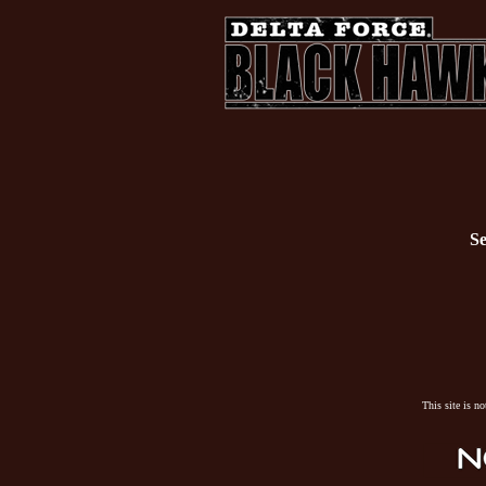
Se
This site is n