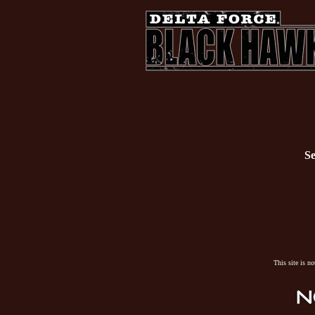
Se
This site is n