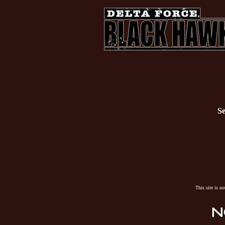
Se
This site is n