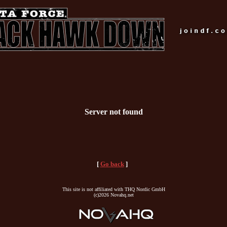
Server not found
[
Go back
]
This site is not affiliated with THQ Nordic GmbH
(c)2026 Novahq.net