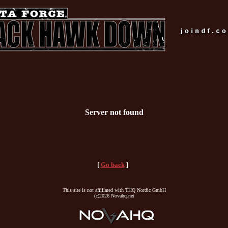
Server not found
[
Go back
]
This site is not affiliated with THQ Nordic GmbH
(c)2026 Novahq.net