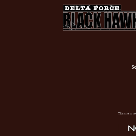
Se
This site is n