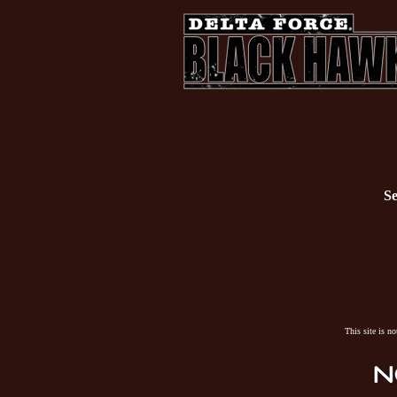
Se
This site is n