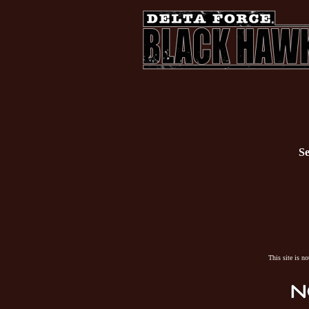
Se
This site is n