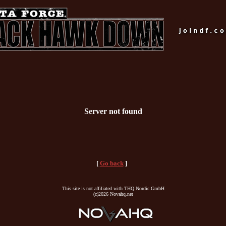
Server not found
[
Go back
]
This site is not affiliated with THQ Nordic GmbH
(c)2026 Novahq.net