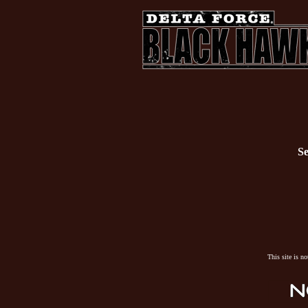
Se
This site is n