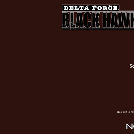
Se
This site is n