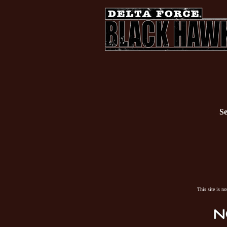
Se
This site is n