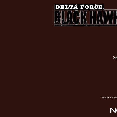
Se
This site is n