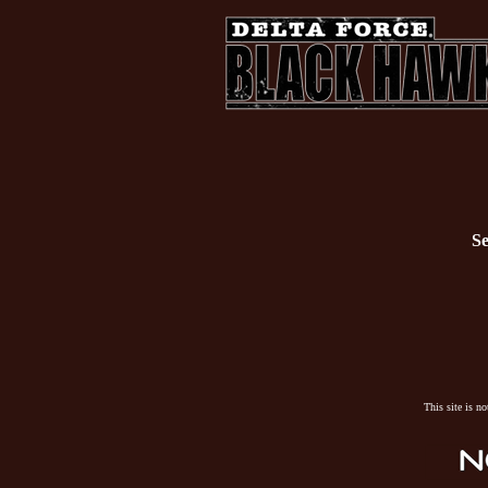
Se
This site is n