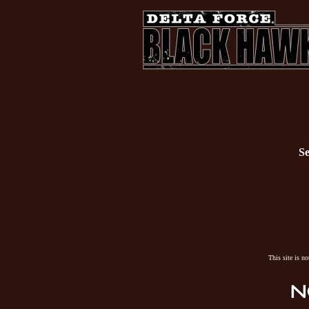
Se
This site is n