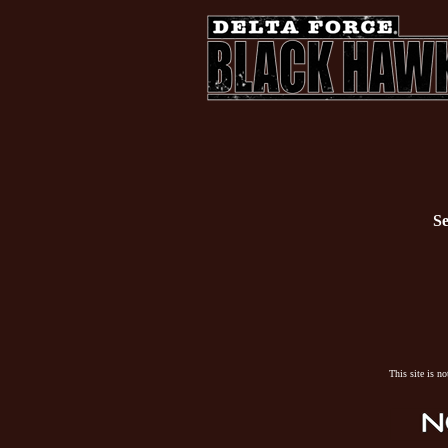
Se
This site is n