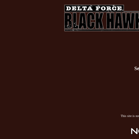
Se
This site is n