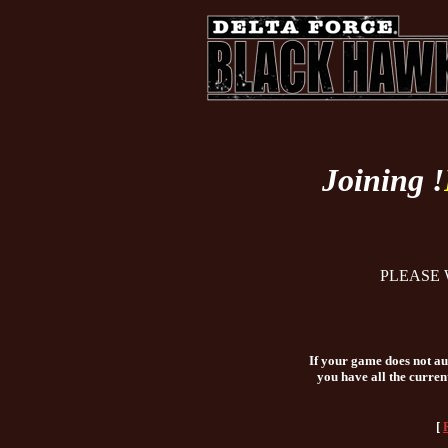
Joining !
PLEASE 
If your game does not aut
you have all the curren
[